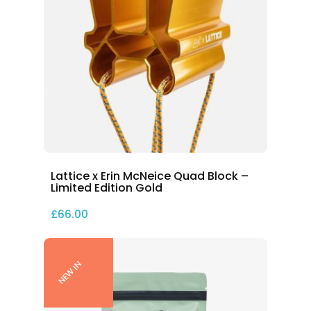
Lattice x Erin McNeice Quad Block –
Limited Edition Gold
£
66.00
NEW IN