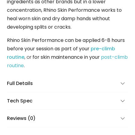
ingredients as other brands but in a lower
concentration, Rhino Skin Performance works to
heal worn skin and dry damp hands without
developing splits or cracks.
Rhino Skin Performance can be applied 6-8 hours
before your session as part of your
pre-climb
routine
, or
for skin maintenance in your
post-climb
routine
.
Full Details
Tech Spec
Reviews (0)