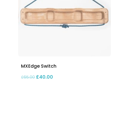
MXEdge Switch
Original price was: £65.00.
Current price is: £40.00.
£
40.00
£
65.00