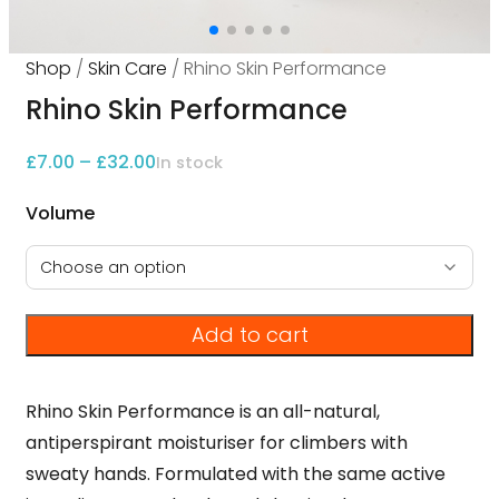
Shop
/
Skin Care
/ Rhino Skin Performance
Rhino Skin Performance
Price range: £7.00 through £32.00
£
7.00
–
£
32.00
In stock
Volume
Add to cart
Rhino Skin Performance is an all-natural,
antiperspirant moisturiser for climbers with
sweaty hands. Formulated with the same active