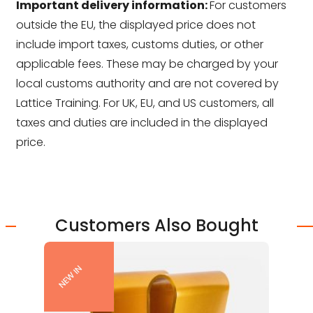
Important delivery information:
For customers
outside the EU, the displayed price does not
include import taxes, customs duties, or other
applicable fees. These may be charged by your
local customs authority and are not covered by
Lattice Training. For UK, EU, and US customers, all
taxes and duties are included in the displayed
price.
Customers Also Bought
NEW IN