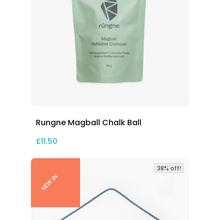
Rungne Magball Chalk Ball
£
11.50
38% off!
NEW IN