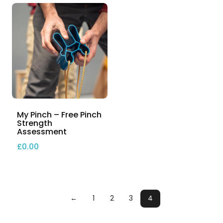
My Pinch – Free Pinch
Strength
Assessment
£
0.00
←
1
2
3
4