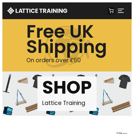
Free UK
Shipping
On orders over £60
SHOP
Lattice Training