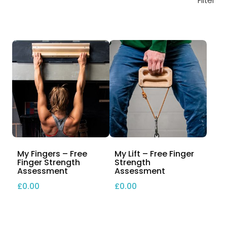
Filter
My Fingers – Free
My Lift – Free Finger
Finger Strength
Strength
Assessment
Assessment
£
0.00
£
0.00