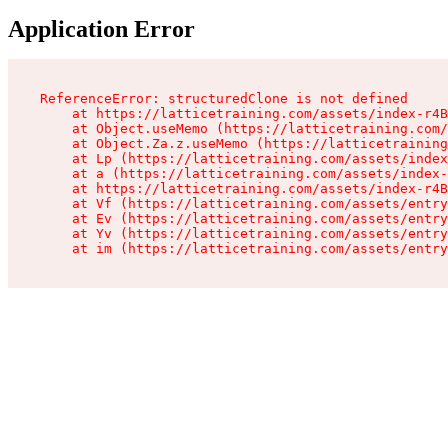
Application Error
ReferenceError: structuredClone is not defined

    at https://latticetraining.com/assets/index-r4B
    at Object.useMemo (https://latticetraining.com/
    at Object.Za.z.useMemo (https://latticetraining
    at Lp (https://latticetraining.com/assets/index
    at a (https://latticetraining.com/assets/index-
    at https://latticetraining.com/assets/index-r4B
    at Vf (https://latticetraining.com/assets/entry
    at Ev (https://latticetraining.com/assets/entry
    at Yv (https://latticetraining.com/assets/entry
    at im (https://latticetraining.com/assets/entry