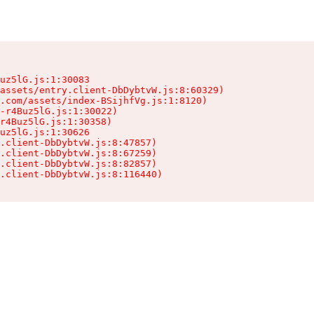
uz5lG.js:1:30083

assets/entry.client-DbDybtvW.js:8:60329)

.com/assets/index-BSijhfVg.js:1:8120)

-r4Buz5lG.js:1:30022)

r4Buz5lG.js:1:30358)

uz5lG.js:1:30626

.client-DbDybtvW.js:8:47857)

.client-DbDybtvW.js:8:67259)

.client-DbDybtvW.js:8:82857)

.client-DbDybtvW.js:8:116440)