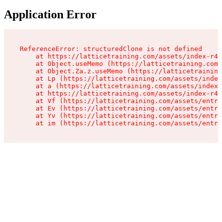
Application Error
ReferenceError: structuredClone is not defined

    at https://latticetraining.com/assets/index-r4B
    at Object.useMemo (https://latticetraining.com/
    at Object.Za.z.useMemo (https://latticetraining
    at Lp (https://latticetraining.com/assets/index
    at a (https://latticetraining.com/assets/index-
    at https://latticetraining.com/assets/index-r4B
    at Vf (https://latticetraining.com/assets/entry
    at Ev (https://latticetraining.com/assets/entry
    at Yv (https://latticetraining.com/assets/entry
    at im (https://latticetraining.com/assets/entry