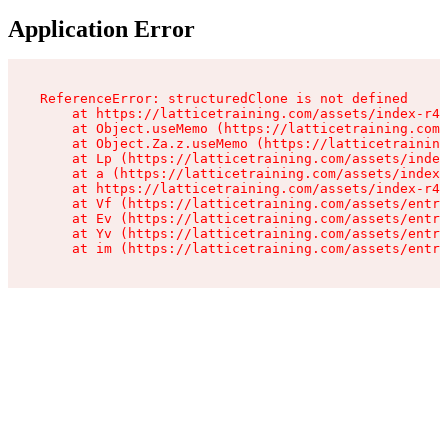
Application Error
ReferenceError: structuredClone is not defined

    at https://latticetraining.com/assets/index-r4B
    at Object.useMemo (https://latticetraining.com/
    at Object.Za.z.useMemo (https://latticetraining
    at Lp (https://latticetraining.com/assets/index
    at a (https://latticetraining.com/assets/index-
    at https://latticetraining.com/assets/index-r4B
    at Vf (https://latticetraining.com/assets/entry
    at Ev (https://latticetraining.com/assets/entry
    at Yv (https://latticetraining.com/assets/entry
    at im (https://latticetraining.com/assets/entry