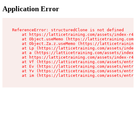
Application Error
ReferenceError: structuredClone is not defined

    at https://latticetraining.com/assets/index-r4B
    at Object.useMemo (https://latticetraining.com/
    at Object.Za.z.useMemo (https://latticetraining
    at Lp (https://latticetraining.com/assets/index
    at a (https://latticetraining.com/assets/index-
    at https://latticetraining.com/assets/index-r4B
    at Vf (https://latticetraining.com/assets/entry
    at Ev (https://latticetraining.com/assets/entry
    at Yv (https://latticetraining.com/assets/entry
    at im (https://latticetraining.com/assets/entry