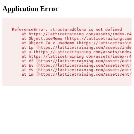
Application Error
ReferenceError: structuredClone is not defined

    at https://latticetraining.com/assets/index-r4B
    at Object.useMemo (https://latticetraining.com/
    at Object.Za.z.useMemo (https://latticetraining
    at Lp (https://latticetraining.com/assets/index
    at a (https://latticetraining.com/assets/index-
    at https://latticetraining.com/assets/index-r4B
    at Vf (https://latticetraining.com/assets/entry
    at Ev (https://latticetraining.com/assets/entry
    at Yv (https://latticetraining.com/assets/entry
    at im (https://latticetraining.com/assets/entry