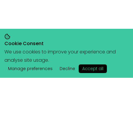
Cookie Consent
We use cookies to improve your experience and
Save 20% on orders over £145, save 25% on
analyse site usage.
orders over £200
🥳
(+ free portable
✕
hangboard with every order over £80!)
Manage preferences
Decline
Accept all
Lattice
Services
About Us
Coached Plans
Athletes & Ambassadors
Training Plans