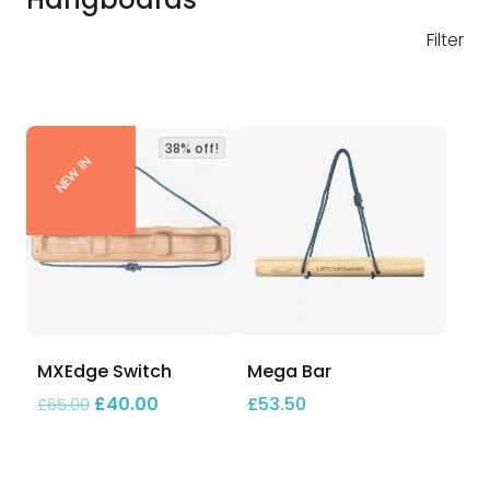
Filter
38% off!
NEW IN
MXEdge Switch
Mega Bar
Original price was: £65.00.
Current price is: £40.00.
£
40.00
£
53.50
£
65.00