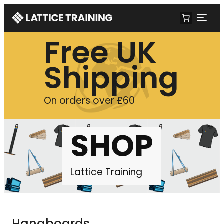
Free UK
Shipping
On orders over £60
SHOP
Lattice Training
Hangboards