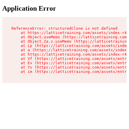
Application Error
ReferenceError: structuredClone is not defined

    at https://latticetraining.com/assets/index-r4B
    at Object.useMemo (https://latticetraining.com/
    at Object.Za.z.useMemo (https://latticetraining
    at Lp (https://latticetraining.com/assets/index
    at a (https://latticetraining.com/assets/index-
    at https://latticetraining.com/assets/index-r4B
    at Vf (https://latticetraining.com/assets/entry
    at Ev (https://latticetraining.com/assets/entry
    at Yv (https://latticetraining.com/assets/entry
    at im (https://latticetraining.com/assets/entry