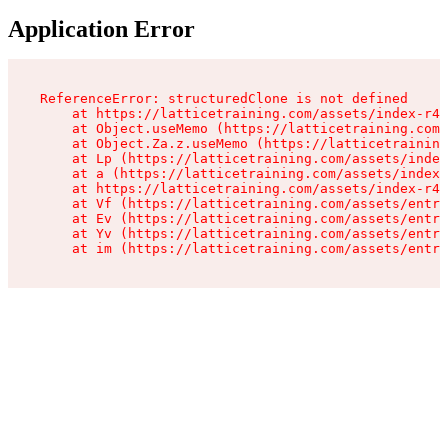
Application Error
ReferenceError: structuredClone is not defined

    at https://latticetraining.com/assets/index-r4B
    at Object.useMemo (https://latticetraining.com/
    at Object.Za.z.useMemo (https://latticetraining
    at Lp (https://latticetraining.com/assets/index
    at a (https://latticetraining.com/assets/index-
    at https://latticetraining.com/assets/index-r4B
    at Vf (https://latticetraining.com/assets/entry
    at Ev (https://latticetraining.com/assets/entry
    at Yv (https://latticetraining.com/assets/entry
    at im (https://latticetraining.com/assets/entry