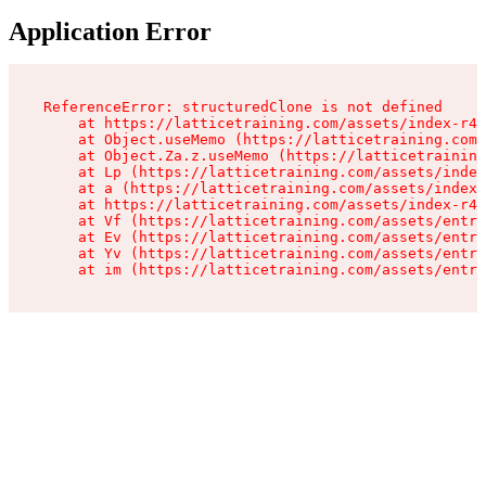
Application Error
ReferenceError: structuredClone is not defined

    at https://latticetraining.com/assets/index-r4B
    at Object.useMemo (https://latticetraining.com/
    at Object.Za.z.useMemo (https://latticetraining
    at Lp (https://latticetraining.com/assets/index
    at a (https://latticetraining.com/assets/index-
    at https://latticetraining.com/assets/index-r4B
    at Vf (https://latticetraining.com/assets/entry
    at Ev (https://latticetraining.com/assets/entry
    at Yv (https://latticetraining.com/assets/entry
    at im (https://latticetraining.com/assets/entry