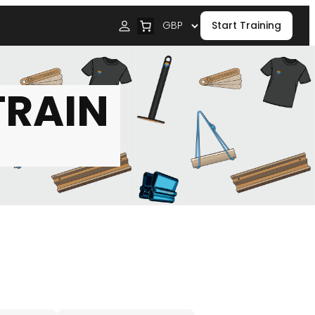
Start Training
TRAIN