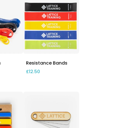
s
Resistance Bands
£
12.50