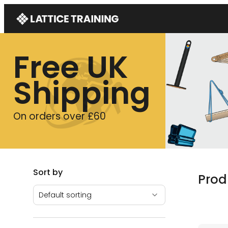
Free UK
Shipping
On orders over £60
Sort by
Prod