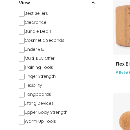
View
Best Sellers
Clearance
Bundle Deals
Cosmetic Seconds
Under £15
Multi-Buy Offer
Flex B
Training Tools
£
15.50
Finger Strength
Flexibility
Hangboards
Lifting Devices
Upper Body Strength
Warm Up Tools