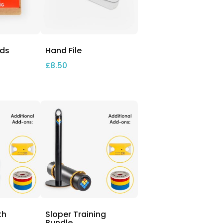
nds
Hand File
£
8.50
th
Sloper Training
Bundle