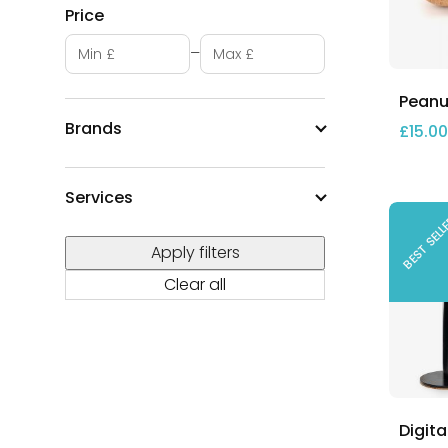
Price
Minimum price
Maximum price
–
Peanut
Brands
£
15.00
Services
BEST SEL
Apply filters
Clear all
Digita