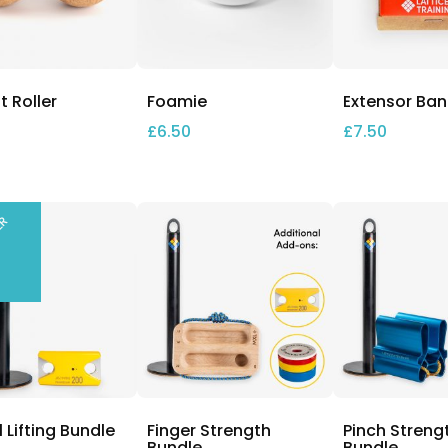
 Roller
Foamie
Extensor Ba
£
6.50
£
7.50
LER
l Lifting Bundle
Finger Strength
Pinch Streng
Bundle
Bundle