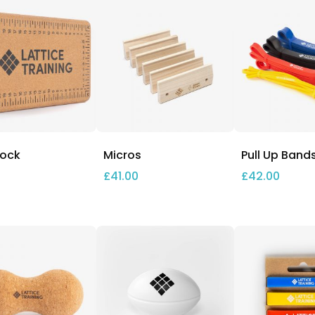
lock
Micros
Pull Up Band
£
41.00
£
42.00