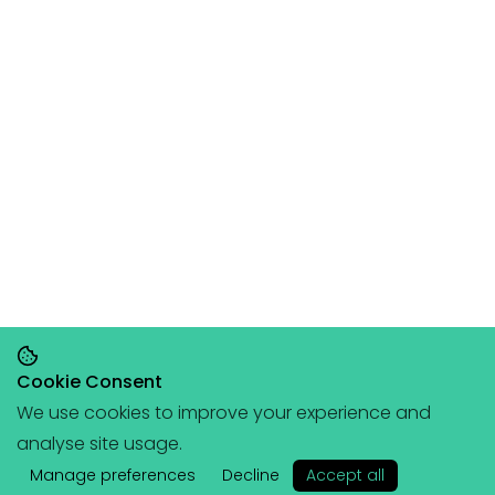
Cookie Consent
We use cookies to improve your experience and
Save 20% on orders over £145, save 25% on
analyse site usage.
orders over £200
🥳
(+ free portable
✕
hangboard with every order over £80!)
Manage preferences
Decline
Accept all