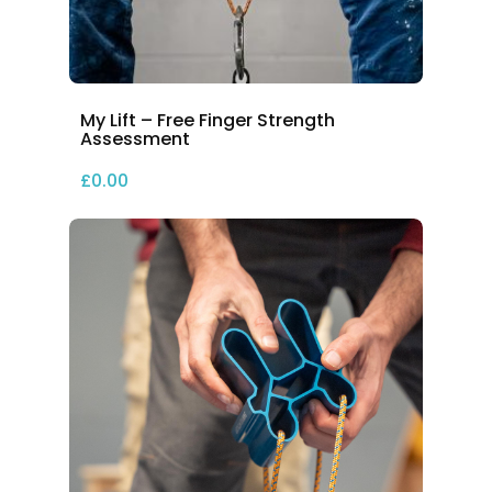
My Lift – Free Finger Strength
Assessment
£
0.00