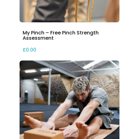
My Pinch – Free Pinch Strength
Assessment
£
0.00