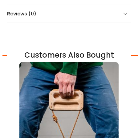
Reviews (0)
Customers Also Bought