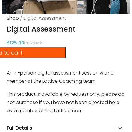
Shop
/ Digital Assessment
Digital Assessment
£
125.00
In Stock
 to cart
An in-person digital assessment session with a
member of the Lattice Coaching team.
This product is available by request only, please do
not purchase if you have not been directed here
by a member of the Lattice team.
Full Details