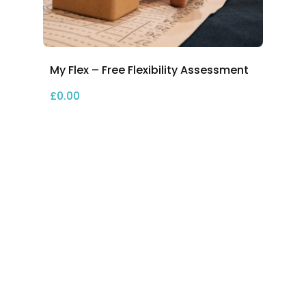
My Flex – Free Flexibility Assessment
£
0.00