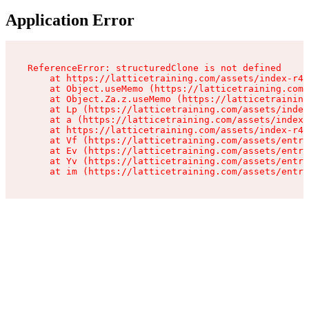
Application Error
ReferenceError: structuredClone is not defined

    at https://latticetraining.com/assets/index-r4B
    at Object.useMemo (https://latticetraining.com/
    at Object.Za.z.useMemo (https://latticetraining
    at Lp (https://latticetraining.com/assets/index
    at a (https://latticetraining.com/assets/index-
    at https://latticetraining.com/assets/index-r4B
    at Vf (https://latticetraining.com/assets/entry
    at Ev (https://latticetraining.com/assets/entry
    at Yv (https://latticetraining.com/assets/entry
    at im (https://latticetraining.com/assets/entry