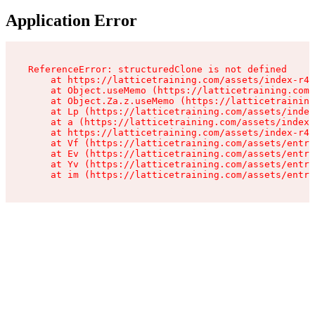
Application Error
ReferenceError: structuredClone is not defined

    at https://latticetraining.com/assets/index-r4B
    at Object.useMemo (https://latticetraining.com/
    at Object.Za.z.useMemo (https://latticetraining
    at Lp (https://latticetraining.com/assets/index
    at a (https://latticetraining.com/assets/index-
    at https://latticetraining.com/assets/index-r4B
    at Vf (https://latticetraining.com/assets/entry
    at Ev (https://latticetraining.com/assets/entry
    at Yv (https://latticetraining.com/assets/entry
    at im (https://latticetraining.com/assets/entry