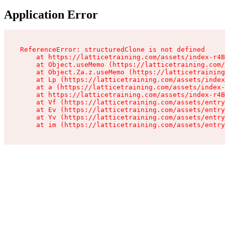
Application Error
ReferenceError: structuredClone is not defined

    at https://latticetraining.com/assets/index-r4B
    at Object.useMemo (https://latticetraining.com/
    at Object.Za.z.useMemo (https://latticetraining
    at Lp (https://latticetraining.com/assets/index
    at a (https://latticetraining.com/assets/index-
    at https://latticetraining.com/assets/index-r4B
    at Vf (https://latticetraining.com/assets/entry
    at Ev (https://latticetraining.com/assets/entry
    at Yv (https://latticetraining.com/assets/entry
    at im (https://latticetraining.com/assets/entry