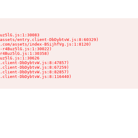
uz5lG.js:1:30083

assets/entry.client-DbDybtvW.js:8:60329)

.com/assets/index-BSijhfVg.js:1:8120)

-r4Buz5lG.js:1:30022)

r4Buz5lG.js:1:30358)

uz5lG.js:1:30626

.client-DbDybtvW.js:8:47857)

.client-DbDybtvW.js:8:67259)

.client-DbDybtvW.js:8:82857)

.client-DbDybtvW.js:8:116440)