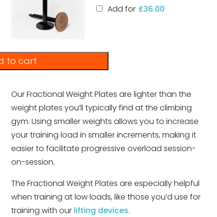
Add for
£
36.00
 to cart
Our Fractional Weight Plates are lighter than the
weight plates you’ll typically find at the climbing
gym. Using smaller weights allows you to increase
your training load in smaller increments, making it
easier to facilitate progressive overload session-
on-session.
The Fractional Weight Plates are especially helpful
when training at low loads, like those you’d use for
training with our
lifting devices
.