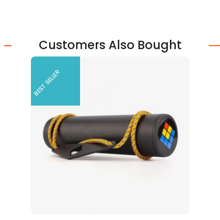
Customers Also Bought
BEST SELLER