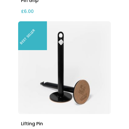
Pin Grip
£
6.00
BEST SELLER
Lifting Pin