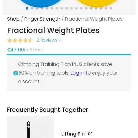
Shop
/
Finger Strength
/ Fractional Weight Plates
Fractional Weight Plates
2 Reviews
>
Rated
2
4.50
£
47.00
In Stock
out of 5
based on
customer
Climbing Training Plan PLUS clients save
ratings
50% on training tools.
Log in
to enjoy your
discount.
Frequently Bought Together
Lifting Pin