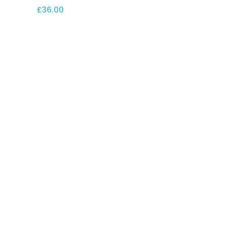
£
36.00