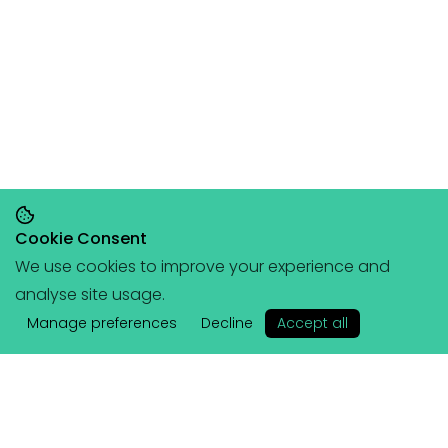
Cookie Consent
We use cookies to improve your experience and
Save 20% on orders over £145, save 25% on
analyse site usage.
orders over £200
🥳
(+ free portable
✕
hangboard with every order over £80!)
Manage preferences
Decline
Accept all
Lattice
Services
About Us
Coached Plans