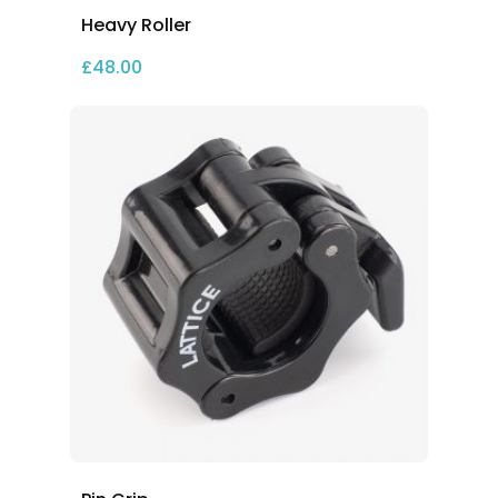
Heavy Roller
£
48.00