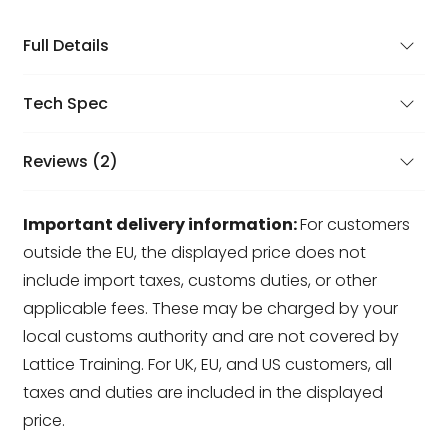
Full Details
Tech Spec
Reviews (2)
Important delivery information:
For customers
outside the EU, the displayed price does not
include import taxes, customs duties, or other
applicable fees. These may be charged by your
local customs authority and are not covered by
Lattice Training. For UK, EU, and US customers, all
taxes and duties are included in the displayed
price.