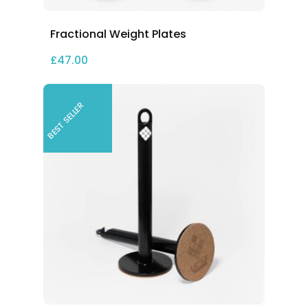
Fractional Weight Plates
£
47.00
BEST SELLER