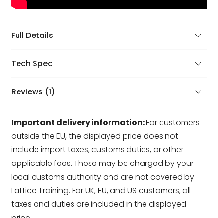
Full Details
Tech Spec
Reviews (1)
Important delivery information:
For customers
outside the EU, the displayed price does not
include import taxes, customs duties, or other
applicable fees. These may be charged by your
local customs authority and are not covered by
Lattice Training. For UK, EU, and US customers, all
taxes and duties are included in the displayed
price.