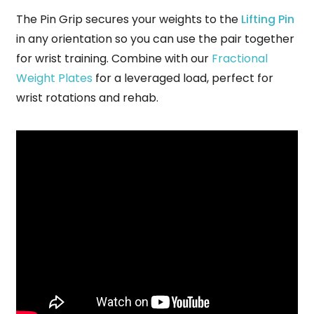
The Pin Grip secures your weights to the
Lifting Pin
in any orientation so you can use the pair together
for wrist training.
Combine with our
Fractional
Weight Plates
for a leveraged load, perfect for
wrist rotations and rehab.