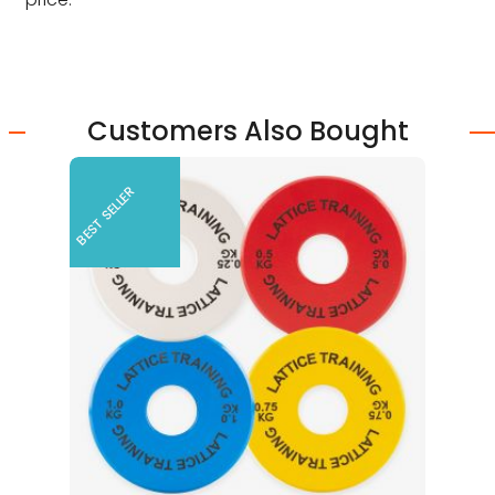
Customers Also Bought
BEST SELLER