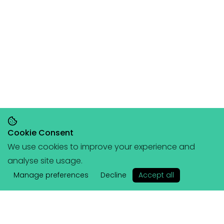
Cookie Consent
We use cookies to improve your experience and
Save 20% on orders over £145, save 25% on
analyse site usage.
orders over £200
🥳
(+ free portable
✕
hangboard with every order over £80!)
Manage preferences
Decline
Accept all
Lattice
Services