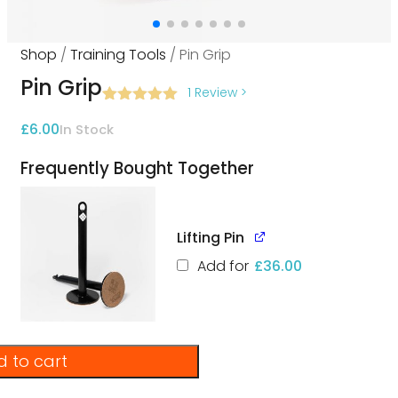
Shop
/
Training Tools
/ Pin Grip
Pin Grip
1 Review
>
Rated
1
5.00
£
6.00
In Stock
out of 5
based on
customer
Frequently Bought Together
rating
Lifting Pin
Add for
£
36.00
 to cart