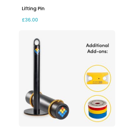
Lifting Pin
£
36.00