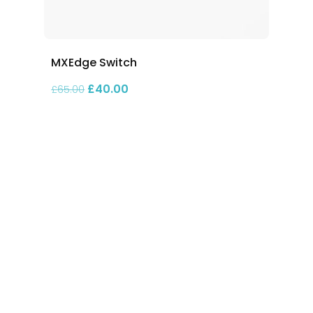
MXEdge Switch
Original price was: £65.00.
Current price is: £40.00.
£
40.00
£
65.00