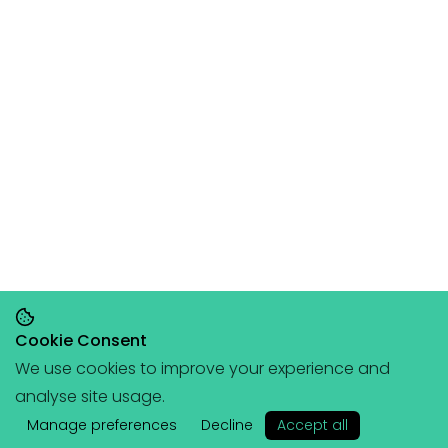
Cookie Consent
We use cookies to improve your experience and
Save 20% on orders over £145, save 25% on
analyse site usage.
orders over £200
🥳
(+ free portable
✕
hangboard with every order over £80!)
Manage preferences
Decline
Accept all