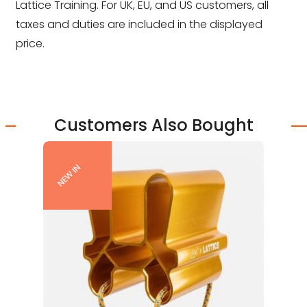
Lattice Training. For UK, EU, and US customers, all
taxes and duties are included in the displayed
price.
Customers Also Bought
NEW IN