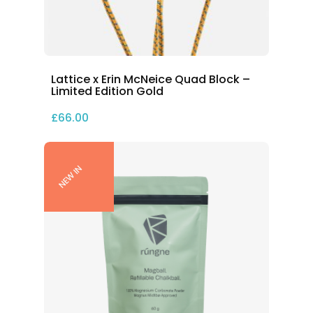
Lattice x Erin McNeice Quad Block –
Limited Edition Gold
£
66.00
NEW IN