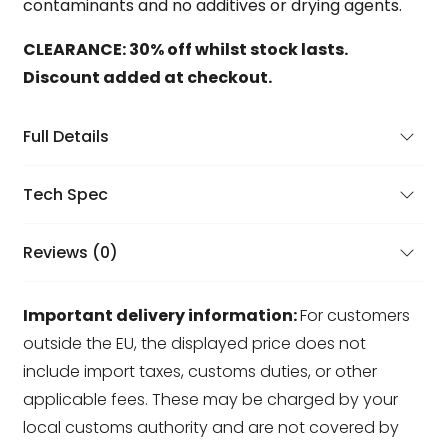
contaminants and no additives or drying agents.
CLEARANCE: 30% off whilst stock lasts.
Discount added at checkout.
Full Details
Tech Spec
Reviews (0)
Important delivery information:
For customers
outside the EU, the displayed price does not
include import taxes, customs duties, or other
applicable fees. These may be charged by your
local customs authority and are not covered by