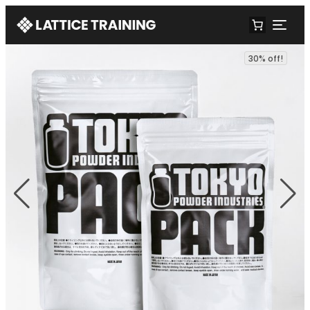
30% off!