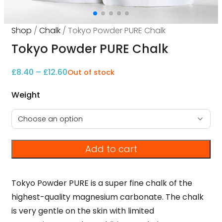
Shop
/
Chalk
/ Tokyo Powder PURE Chalk
Tokyo Powder PURE Chalk
Price range: £8.40 through £12.60
£
8.40
–
£
12.60
Out of stock
Weight
Add to cart
Tokyo Powder PURE is a super fine chalk of the
highest-quality magnesium carbonate. The chalk
is very gentle on the skin with limited