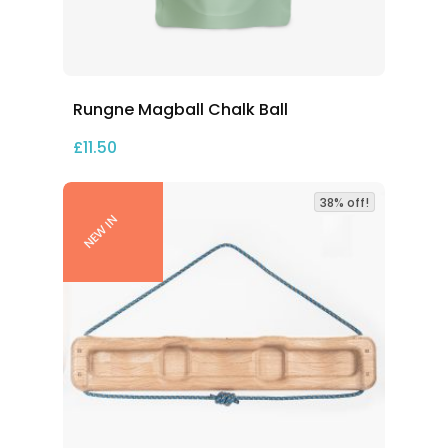
Rungne Magball Chalk Ball
£
11.50
38% off!
NEW IN