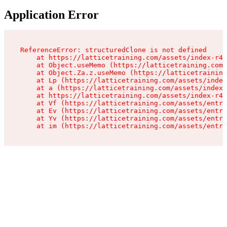
Application Error
ReferenceError: structuredClone is not defined

    at https://latticetraining.com/assets/index-r4B
    at Object.useMemo (https://latticetraining.com/
    at Object.Za.z.useMemo (https://latticetraining
    at Lp (https://latticetraining.com/assets/index
    at a (https://latticetraining.com/assets/index-
    at https://latticetraining.com/assets/index-r4B
    at Vf (https://latticetraining.com/assets/entry
    at Ev (https://latticetraining.com/assets/entry
    at Yv (https://latticetraining.com/assets/entry
    at im (https://latticetraining.com/assets/entry