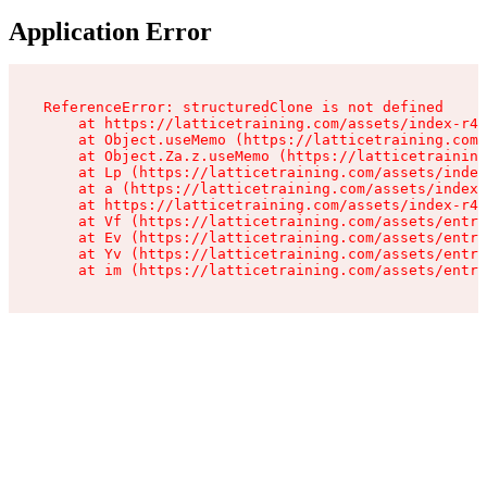
Application Error
ReferenceError: structuredClone is not defined

    at https://latticetraining.com/assets/index-r4B
    at Object.useMemo (https://latticetraining.com/
    at Object.Za.z.useMemo (https://latticetraining
    at Lp (https://latticetraining.com/assets/index
    at a (https://latticetraining.com/assets/index-
    at https://latticetraining.com/assets/index-r4B
    at Vf (https://latticetraining.com/assets/entry
    at Ev (https://latticetraining.com/assets/entry
    at Yv (https://latticetraining.com/assets/entry
    at im (https://latticetraining.com/assets/entry