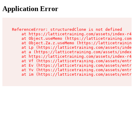
Application Error
ReferenceError: structuredClone is not defined

    at https://latticetraining.com/assets/index-r4B
    at Object.useMemo (https://latticetraining.com/
    at Object.Za.z.useMemo (https://latticetraining
    at Lp (https://latticetraining.com/assets/index
    at a (https://latticetraining.com/assets/index-
    at https://latticetraining.com/assets/index-r4B
    at Vf (https://latticetraining.com/assets/entry
    at Ev (https://latticetraining.com/assets/entry
    at Yv (https://latticetraining.com/assets/entry
    at im (https://latticetraining.com/assets/entry