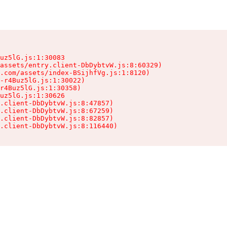
uz5lG.js:1:30083

assets/entry.client-DbDybtvW.js:8:60329)

.com/assets/index-BSijhfVg.js:1:8120)

-r4Buz5lG.js:1:30022)

r4Buz5lG.js:1:30358)

uz5lG.js:1:30626

.client-DbDybtvW.js:8:47857)

.client-DbDybtvW.js:8:67259)

.client-DbDybtvW.js:8:82857)

.client-DbDybtvW.js:8:116440)