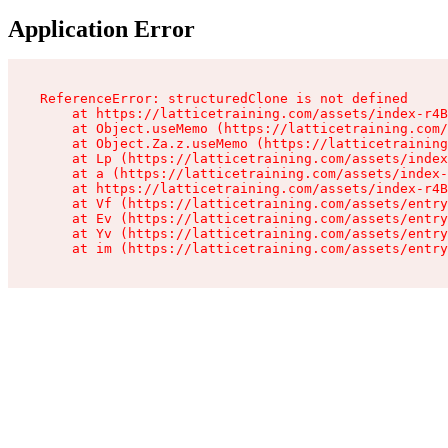
Application Error
ReferenceError: structuredClone is not defined

    at https://latticetraining.com/assets/index-r4B
    at Object.useMemo (https://latticetraining.com/
    at Object.Za.z.useMemo (https://latticetraining
    at Lp (https://latticetraining.com/assets/index
    at a (https://latticetraining.com/assets/index-
    at https://latticetraining.com/assets/index-r4B
    at Vf (https://latticetraining.com/assets/entry
    at Ev (https://latticetraining.com/assets/entry
    at Yv (https://latticetraining.com/assets/entry
    at im (https://latticetraining.com/assets/entry