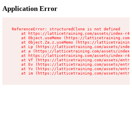
Application Error
ReferenceError: structuredClone is not defined

    at https://latticetraining.com/assets/index-r4B
    at Object.useMemo (https://latticetraining.com/
    at Object.Za.z.useMemo (https://latticetraining
    at Lp (https://latticetraining.com/assets/index
    at a (https://latticetraining.com/assets/index-
    at https://latticetraining.com/assets/index-r4B
    at Vf (https://latticetraining.com/assets/entry
    at Ev (https://latticetraining.com/assets/entry
    at Yv (https://latticetraining.com/assets/entry
    at im (https://latticetraining.com/assets/entry