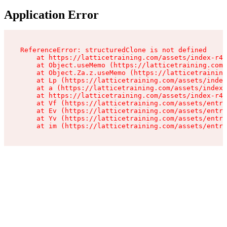
Application Error
ReferenceError: structuredClone is not defined

    at https://latticetraining.com/assets/index-r4B
    at Object.useMemo (https://latticetraining.com/
    at Object.Za.z.useMemo (https://latticetraining
    at Lp (https://latticetraining.com/assets/index
    at a (https://latticetraining.com/assets/index-
    at https://latticetraining.com/assets/index-r4B
    at Vf (https://latticetraining.com/assets/entry
    at Ev (https://latticetraining.com/assets/entry
    at Yv (https://latticetraining.com/assets/entry
    at im (https://latticetraining.com/assets/entry