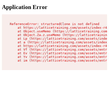
Application Error
ReferenceError: structuredClone is not defined

    at https://latticetraining.com/assets/index-r4B
    at Object.useMemo (https://latticetraining.com/
    at Object.Za.z.useMemo (https://latticetraining
    at Lp (https://latticetraining.com/assets/index
    at a (https://latticetraining.com/assets/index-
    at https://latticetraining.com/assets/index-r4B
    at Vf (https://latticetraining.com/assets/entry
    at Ev (https://latticetraining.com/assets/entry
    at Yv (https://latticetraining.com/assets/entry
    at im (https://latticetraining.com/assets/entry