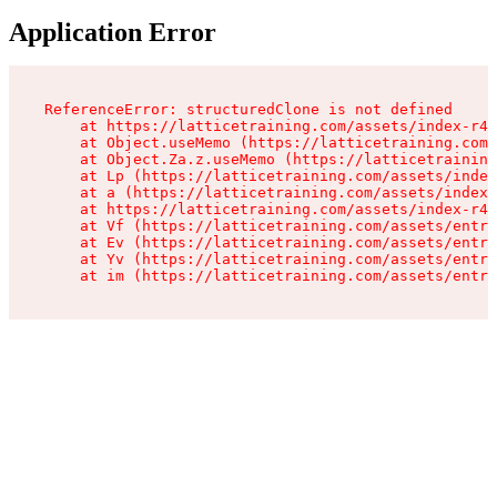
Application Error
ReferenceError: structuredClone is not defined

    at https://latticetraining.com/assets/index-r4B
    at Object.useMemo (https://latticetraining.com/
    at Object.Za.z.useMemo (https://latticetraining
    at Lp (https://latticetraining.com/assets/index
    at a (https://latticetraining.com/assets/index-
    at https://latticetraining.com/assets/index-r4B
    at Vf (https://latticetraining.com/assets/entry
    at Ev (https://latticetraining.com/assets/entry
    at Yv (https://latticetraining.com/assets/entry
    at im (https://latticetraining.com/assets/entry