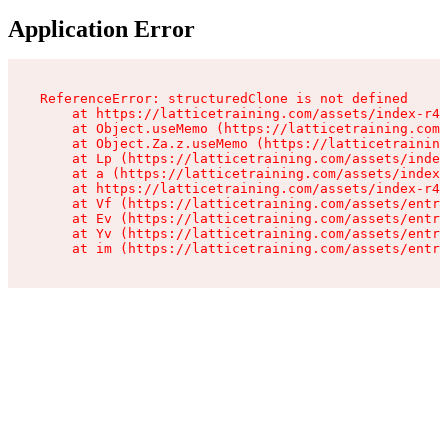
Application Error
ReferenceError: structuredClone is not defined

    at https://latticetraining.com/assets/index-r4B
    at Object.useMemo (https://latticetraining.com/
    at Object.Za.z.useMemo (https://latticetraining
    at Lp (https://latticetraining.com/assets/index
    at a (https://latticetraining.com/assets/index-
    at https://latticetraining.com/assets/index-r4B
    at Vf (https://latticetraining.com/assets/entry
    at Ev (https://latticetraining.com/assets/entry
    at Yv (https://latticetraining.com/assets/entry
    at im (https://latticetraining.com/assets/entry