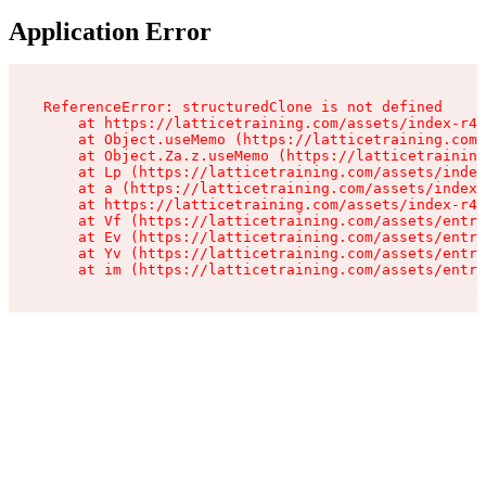
Application Error
ReferenceError: structuredClone is not defined

    at https://latticetraining.com/assets/index-r4B
    at Object.useMemo (https://latticetraining.com/
    at Object.Za.z.useMemo (https://latticetraining
    at Lp (https://latticetraining.com/assets/index
    at a (https://latticetraining.com/assets/index-
    at https://latticetraining.com/assets/index-r4B
    at Vf (https://latticetraining.com/assets/entry
    at Ev (https://latticetraining.com/assets/entry
    at Yv (https://latticetraining.com/assets/entry
    at im (https://latticetraining.com/assets/entry