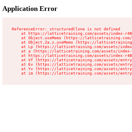
Application Error
ReferenceError: structuredClone is not defined

    at https://latticetraining.com/assets/index-r4B
    at Object.useMemo (https://latticetraining.com/
    at Object.Za.z.useMemo (https://latticetraining
    at Lp (https://latticetraining.com/assets/index
    at a (https://latticetraining.com/assets/index-
    at https://latticetraining.com/assets/index-r4B
    at Vf (https://latticetraining.com/assets/entry
    at Ev (https://latticetraining.com/assets/entry
    at Yv (https://latticetraining.com/assets/entry
    at im (https://latticetraining.com/assets/entry