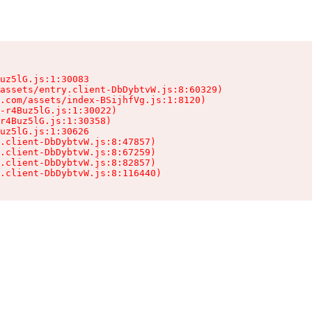
uz5lG.js:1:30083

assets/entry.client-DbDybtvW.js:8:60329)

.com/assets/index-BSijhfVg.js:1:8120)

-r4Buz5lG.js:1:30022)

r4Buz5lG.js:1:30358)

uz5lG.js:1:30626

.client-DbDybtvW.js:8:47857)

.client-DbDybtvW.js:8:67259)

.client-DbDybtvW.js:8:82857)

.client-DbDybtvW.js:8:116440)